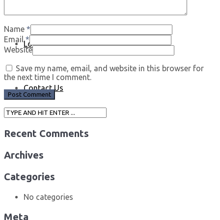
Name
*
Email
*
Log In
Website
Save my name, email, and website in this browser for
the next time I comment.
Contact Us
Recent Comments
Archives
Categories
No categories
Meta