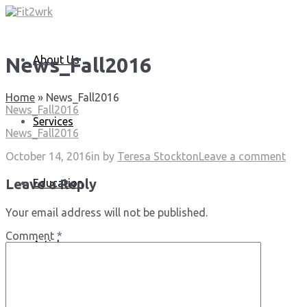
About Us
News_Fall2016
Home
»
News_Fall2016
News_Fall2016
Services
News_Fall2016
October 14, 2016
in
by
Teresa Stockton
Leave a comment
Leave a Reply
Education
Your email address will not be published.
Comment
*
Articles
Media