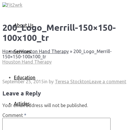
About Us
200_Logo_Merrill-150×150-
100x100_tr
Services
Home
»
Houston Hand Therapy
»
200_Logo_Merrill-
150×150-100x100_tr
Houston Hand Therapy
Education
September 25, 2015
in
by
Teresa Stockton
Leave a comment
Leave a Reply
Articles
Your email address will not be published.
Comment
*
Media