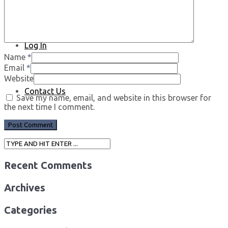
Log In
Name
*
Email
*
Website
Contact Us
Save my name, email, and website in this browser for
the next time I comment.
Recent Comments
Archives
Categories