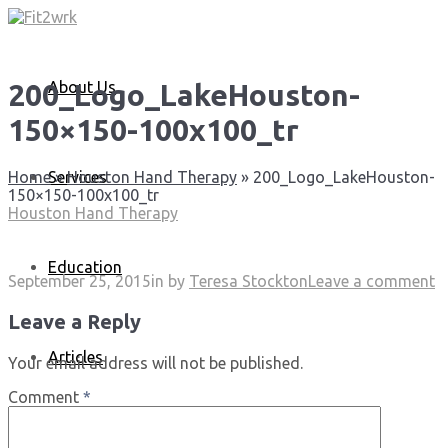
About Us
200_Logo_LakeHouston-
150×150-100x100_tr
Services
Home
»
Houston Hand Therapy
»
200_Logo_LakeHouston-
150×150-100x100_tr
Houston Hand Therapy
Education
September 25, 2015
in
by
Teresa Stockton
Leave a comment
Leave a Reply
Articles
Your email address will not be published.
Comment
*
Media