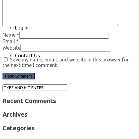
Log In
Name
*
Email
*
Website
Contact Us
Save my name, email, and website in this browser for
the next time I comment.
Recent Comments
Archives
Categories