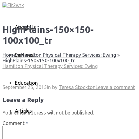
About Us
HighPlains-150×150-
100x100_tr
Services
Home
»
Hamilton Physical Therapy Services: Ewing
»
HighPlains-150×150-100x100_tr
Hamilton Physical Therapy Services: Ewing
Education
September 25, 2015
in
by
Teresa Stockton
Leave a comment
Leave a Reply
Articles
Your email address will not be published.
Comment
*
Media