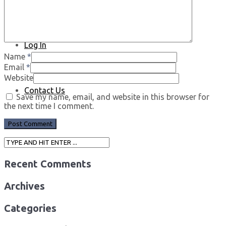
Log In
Name
*
Email
*
Website
Contact Us
Save my name, email, and website in this browser for
the next time I comment.
Recent Comments
Archives
Categories