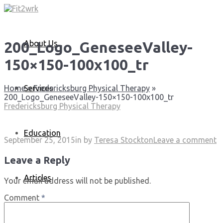
About Us
200_Logo_GeneseeValley-
150×150-100x100_tr
Services
Home
»
Fredericksburg Physical Therapy
»
200_Logo_GeneseeValley-150×150-100x100_tr
Fredericksburg Physical Therapy
Education
September 25, 2015
in
by
Teresa Stockton
Leave a comment
Leave a Reply
Articles
Your email address will not be published.
Comment
*
Media