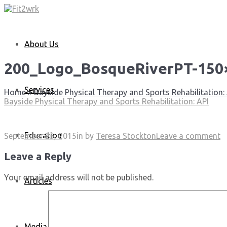
About Us
200_Logo_BosqueRiverPT-150
Services
Home
»
Bayside Physical Therapy and Sports Rehabilitation:
Bayside Physical Therapy and Sports Rehabilitation: API
Education
September 25, 2015
in
by
Teresa Stockton
Leave a comment
Leave a Reply
Your email address will not be published.
Articles
Media