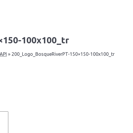
×150-100x100_tr
 API
»
200_Logo_BosqueRiverPT-150×150-100x100_tr