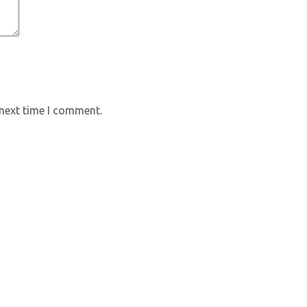
 next time I comment.