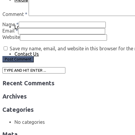
Comment
*
Name
*
Log In
Email
*
Website
Save my name, email, and website in this browser for the
Contact Us
Recent Comments
Archives
Categories
No categories
Meta