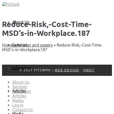
About Us
Reduce-Risk,-Cost-Time-
MSD’s-in-Workplace.187
Services
Home
»
Articles and papers
»
Reduce-Risk,-Cost-Time-
MSD’s-in-Workplace.187
Education
© 2017 FIT2WRK |
WEB DESIGN
-
OWDT
About Us
Services
Articles
Education
Articles
Media
Log In
Contact Us
Media