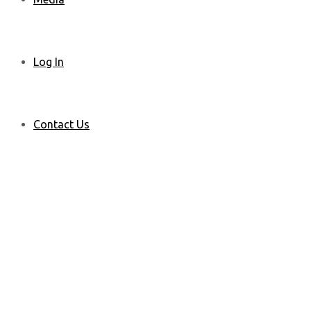
Log In
Contact Us