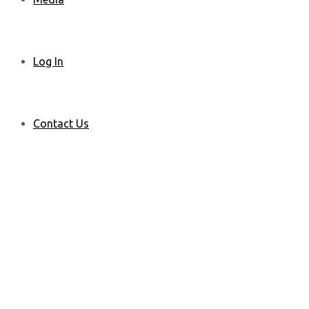
Log In
Contact Us