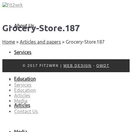
About Us
Grocery-Store.187
Home
»
Articles and papers
»
Grocery-Store.187
Services
© 2017 FIT2WRK |
WEB DESIGN
-
OWDT
Education
About Us
Services
Education
Articles
Media
Articles
Log In
Contact Us
Media