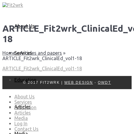
About Us
ARTICLE_Fit2wrk_ClinicalEd_v
18
Services
Home
»
Articles and papers
»
ARTICLE_Fit2wrk_ClinicalEd_vol1-18
ARTICLE_Fit2wrk_ClinicalEd_vol1-18
Education
© 2017 FIT2WRK |
WEB DESIGN
-
OWDT
About Us
Services
Articles
Education
Articles
Media
Log In
Contact Us
Media