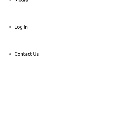
Log In
Contact Us