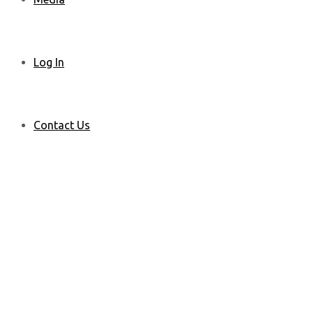
Log In
Contact Us