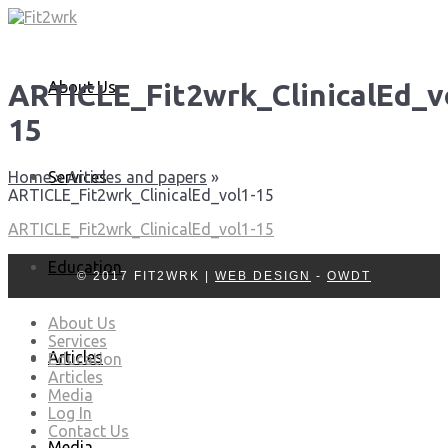
About Us
ARTICLE_Fit2wrk_ClinicalEd_v
15
Services
Home
»
Articles and papers
»
ARTICLE_Fit2wrk_ClinicalEd_vol1-15
ARTICLE_Fit2wrk_ClinicalEd_vol1-15
Education
© 2017 FIT2WRK |
WEB DESIGN
-
OWDT
About Us
Services
Articles
Education
Articles
Media
Log In
Contact Us
Media