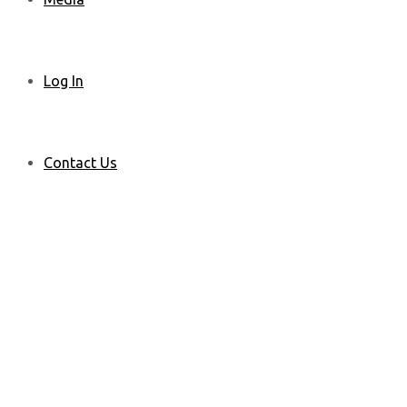
Log In
Contact Us