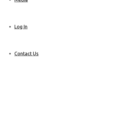
Log In
Contact Us