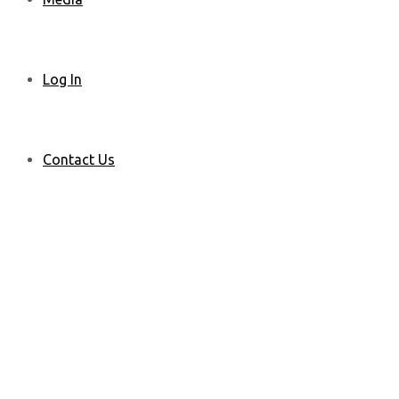
Log In
Contact Us