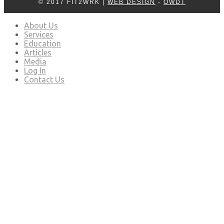
© 2017 FIT2WRK |
WEB DESIGN
-
OWDT
About Us
Services
Education
Articles
Media
Log In
Contact Us