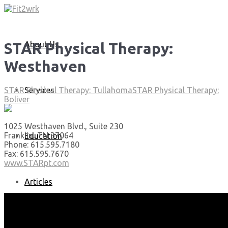
About Us
STAR Physical Therapy:
Westhaven
Services
STAR Physical Therapy: Tullahoma
STAR Physical Therapy:
Boliver
1025 Westhaven Blvd., Suite 230
Franklin, TN 37064
Education
Phone: 615.595.7180
Fax: 615.595.7670
www.STARpt.com
Articles
Media