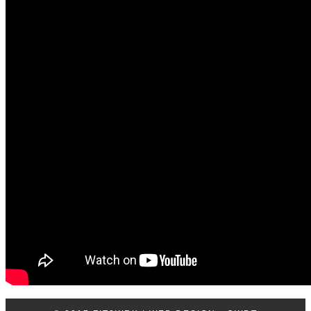
Log In
Contact Us