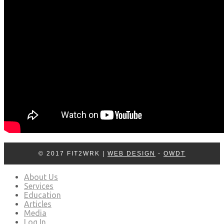
© 2017 FIT2WRK |
WEB DESIGN
-
OWDT
About Us
Services
Education
Articles
Media
Log In