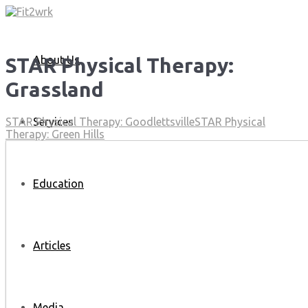
About Us
STAR Physical Therapy:
Grassland
Services
STAR Physical Therapy: Goodlettsville
STAR Physical
Therapy: Green Hills
Education
Articles
Media