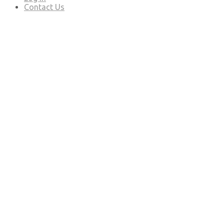
Contact Us