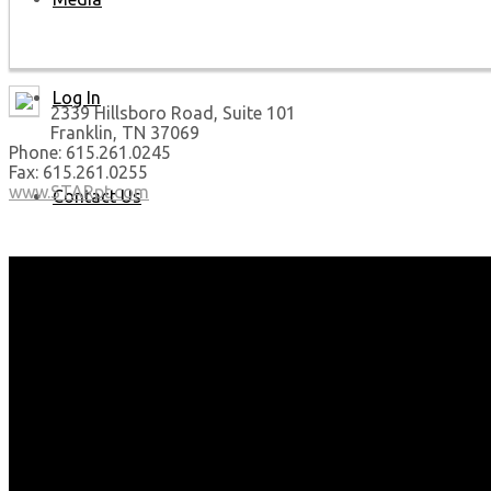
Log In
2339 Hillsboro Road, Suite 101
Franklin, TN 37069
Phone: 615.261.0245
Fax: 615.261.0255
www.STARpt.com
Contact Us