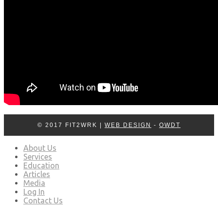
© 2017 FIT2WRK |
WEB DESIGN
-
OWDT
About Us
Services
Education
Articles
Media
Log In
Contact Us