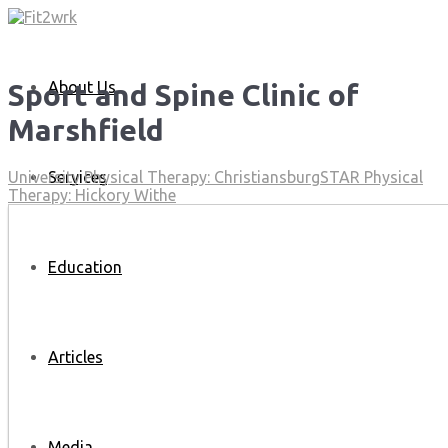
About Us
Sport and Spine Clinic of
Marshfield
Services
University Physical Therapy: Christiansburg
STAR Physical
Therapy: Hickory Withe
Education
Articles
Media