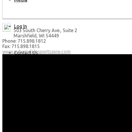
Log In
503 South Cherry Ave., Suite 2
Marshfield, WI 54449
Phone: 715.898.1812
Fax: 715.898.1815
www.auburndalesportspine.com
Contact Us