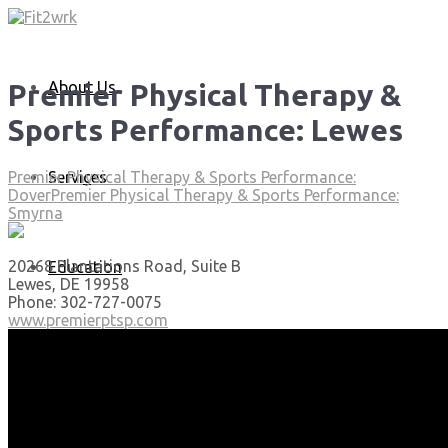
About Us
Premier Physical Therapy &
Sports Performance: Lewes
Services
Premier Physical Therapy & Sports Performance:
Dover
Premier Physical Therapy & Sports Performance:
Smyrna
20268 Plantations Road, Suite B
Education
Lewes, DE 19958
Phone: 302-727-0075
www.premierptsp.com
Articles
Media