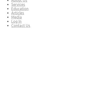
About Us
Services
Education
Articles
Media
Log In
Contact Us