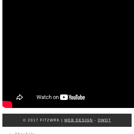
Log In
Contact Us
© 2017 FIT2WRK |
WEB DESIGN
-
OWDT