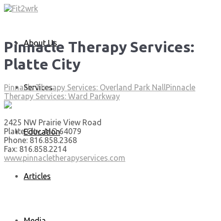
About Us
Pinnacle Therapy Services:
Platte City
Services
Pinnacle Therapy Services: Overland Park Nall
Pinnacle
Therapy Services: Ward Parkway
2425 NW Prairie View Road
Platte City, MO 64079
Education
Phone: 816.858.2368
Fax: 816.858.2214
www.pinnacletherapyservices.com
Articles
Media