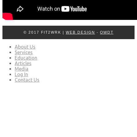
© 2017 FIT2WRK |
WEB DESIGN
-
OWDT
About Us
Services
Education
Articles
Media
Log In
Contact Us