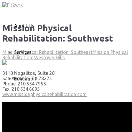
About Us
Mission Physical
Rehabilitation: Southwest
Services
Mission Physical Rehabilitation: Southeast
Mission Physical
Rehabilitation: Westover Hills
3110 Nogalitos, Suite 201
San Antonio, TX 78225
Education
Phone: 210.534.7953
Fax: 210.534.6695
www.missionphysicalrehabilitation.com
Articles
Media