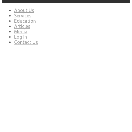
About Us
Services
Education
Articles
Media
Log In
Contact Us