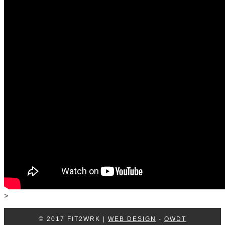
Log In
Contact Us
>
© 2017 FIT2WRK |
WEB DESIGN
-
OWDT