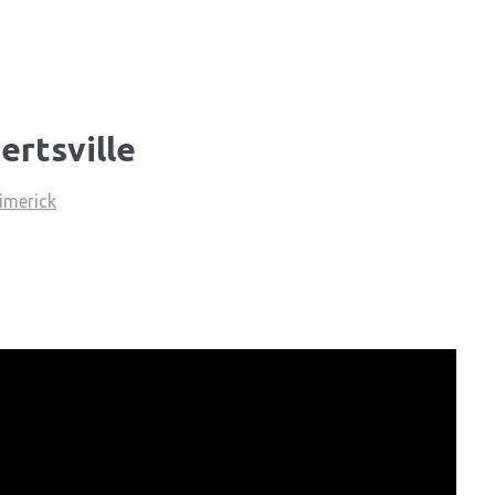
ertsville
imerick