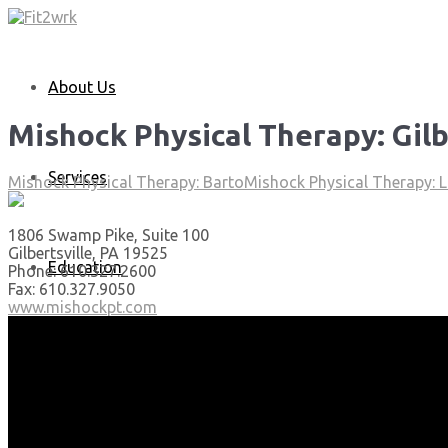
About Us
Mishock Physical Therapy: Gilb
Services
Mishock Physical Therapy: Barto
Mishock Physical Therapy: L
1806 Swamp Pike, Suite 100
Gilbertsville, PA 19525
Education
Phone: 610.327.2600
Fax: 610.327.9050
www.mishockpt.com
Articles
Media