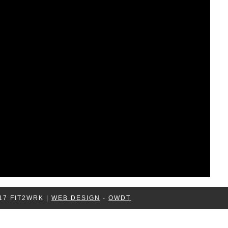
17 FIT2WRK |
WEB DESIGN
-
OWDT