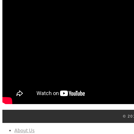
Log In
Contact Us
© 20
About Us