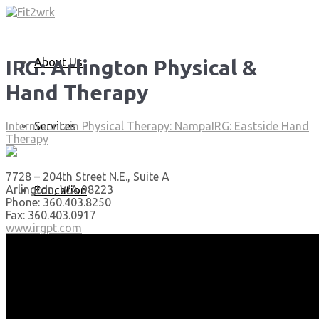
About Us
IRG: Arlington Physical &
Hand Therapy
Services
Intermountain Physical Therapy: Nampa
IRG: Eastside Hand
Therapy
7728 – 204th Street N.E., Suite A
Arlington, WA 98223
Education
Phone: 360.403.8250
Fax: 360.403.0917
www.irgpt.com
Articles
Media