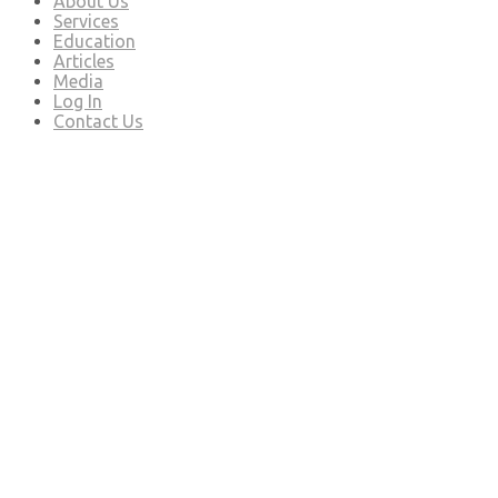
About Us
Services
Education
Articles
Media
Log In
Contact Us