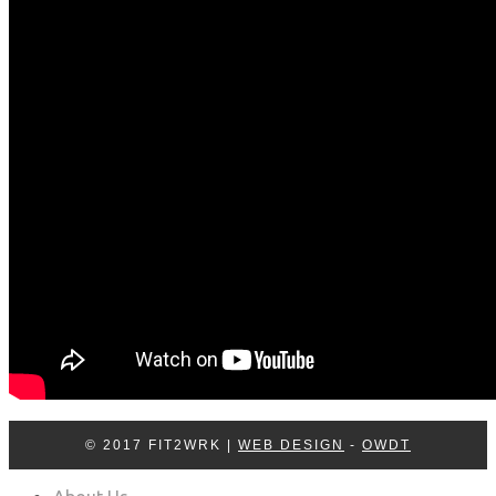
Log In
Contact Us
© 2017 FIT2WRK |
WEB DESIGN
-
OWDT