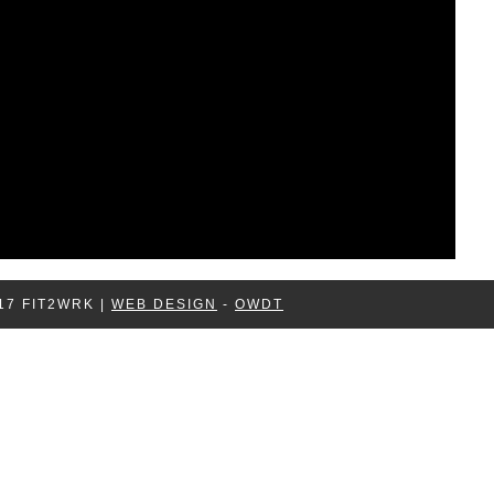
17 FIT2WRK |
WEB DESIGN
-
OWDT