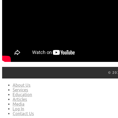
© 20
About Us
Services
Education
Articles
Media
Log In
Contact Us