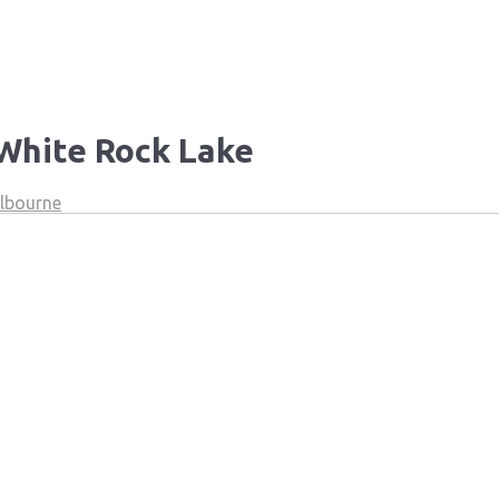
 White Rock Lake
elbourne