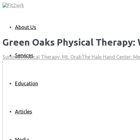
About Us
Green Oaks Physical Therapy:
Services
Summit Physical Therapy: Mt. Orab
The Hale Hand Center: M
Education
Articles
Media