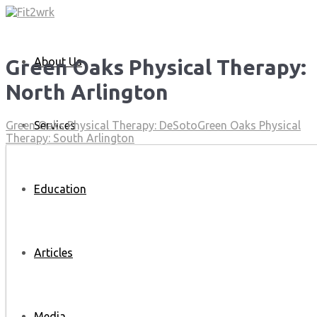
About Us
Green Oaks Physical Therapy:
North Arlington
Services
Green Oaks Physical Therapy: DeSoto
Green Oaks Physical
Therapy: South Arlington
Education
Articles
Media