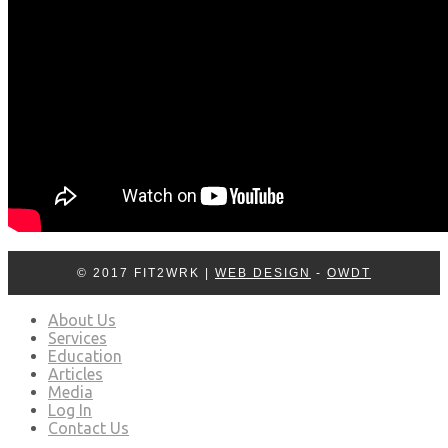
© 2017 FIT2WRK |
WEB DESIGN
-
OWDT
About Us
Services
Education
Articles
Media
Log In
Contact Us