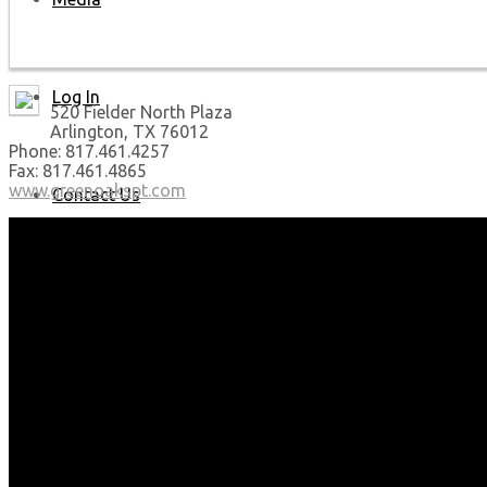
Log In
520 Fielder North Plaza
Arlington, TX 76012
Phone: 817.461.4257
Fax: 817.461.4865
www.greenoakspt.com
Contact Us