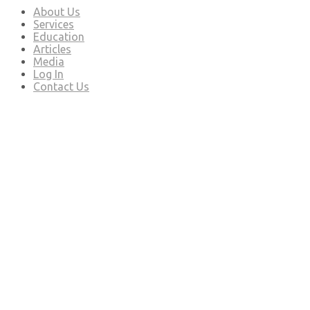
About Us
Services
Education
Articles
Media
Log In
Contact Us