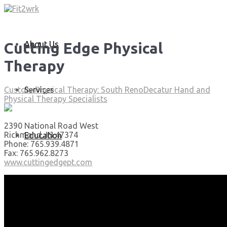
About Us
Cutting Edge Physical
Therapy
Services
Custom Physical Therapy: South Reno
Decatur Hand and
Physical Therapy Specialists
2390 National Road West
Richmond, IN 47374
Education
Phone: 765.939.4871
Fax: 765.962.8273
www.cuttingedgept.com
Articles
Media