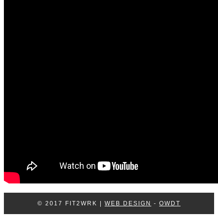
Log In
Contact Us
© 2017 FIT2WRK |
WEB DESIGN
-
OWDT