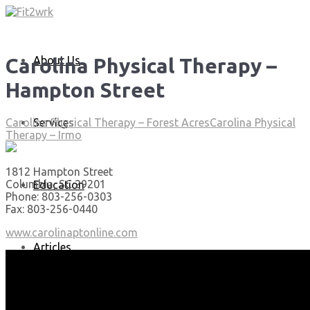
About Us
Carolina Physical Therapy –
Hampton Street
Services
Carolina Physical Therapy – Forest Acres
Carolina Physical
Therapy – Irmo
1812 Hampton Street
Columbia, SC 29201
Education
Phone: 803-256-0303
Fax: 803-256-0440
www.carolinaptonline.com
Articles
Media