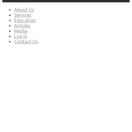
About Us
Services
Education
Articles
Media
Log In
Contact Us