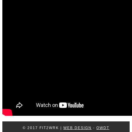
Log In
Contact Us
© 2017 FIT2WRK |
WEB DESIGN
-
OWDT