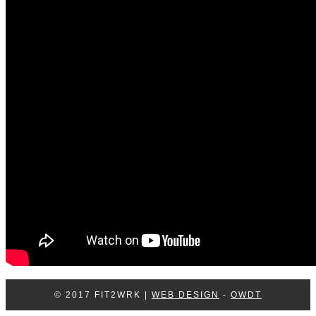
Log In
Contact Us
© 2017 FIT2WRK |
WEB DESIGN
-
OWDT