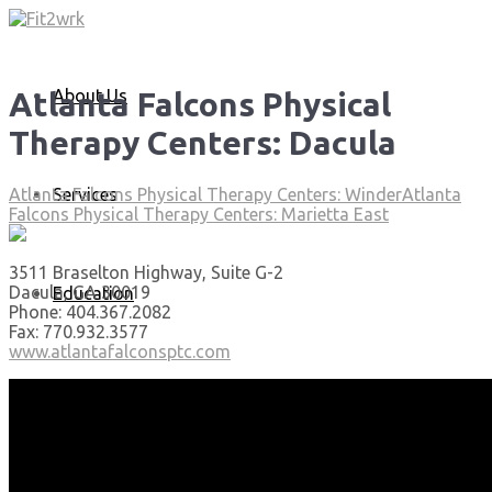
About Us
Atlanta Falcons Physical
Therapy Centers: Dacula
Services
Atlanta Falcons Physical Therapy Centers: Winder
Atlanta
Falcons Physical Therapy Centers: Marietta East
3511 Braselton Highway, Suite G-2
Dacula, GA 30019
Education
Phone: 404.367.2082
Fax: 770.932.3577
www.atlantafalconsptc.com
Articles
Media