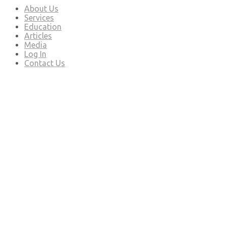
About Us
Services
Education
Articles
Media
Log In
Contact Us