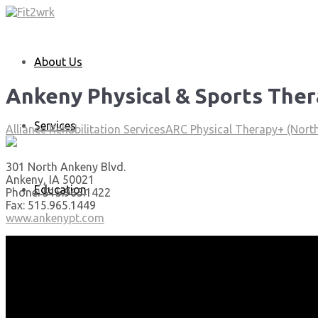
About Us
Ankeny Physical & Sports The
Services
Alliance Rehabilitation Services
ARC Physical Therapy+ (North
301 North Ankeny Blvd.
Ankeny, IA 50021
Education
Phone: 515.965.1422
Fax: 515.965.1449
www.ankenypt.com
Articles
Media