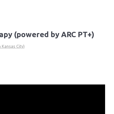
rapy (powered by ARC PT+)
 Kansas City)