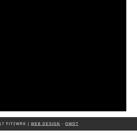
17 FIT2WRK |
WEB DESIGN
-
OWDT