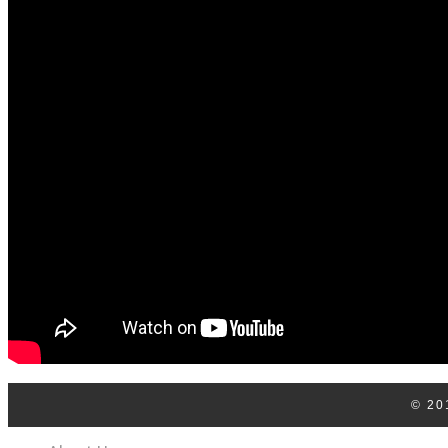
Log In
Contact Us
© 20