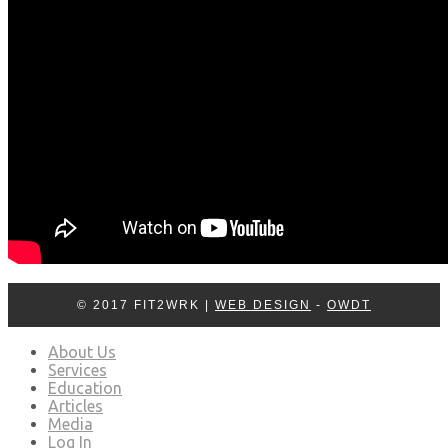
© 2017 FIT2WRK |
WEB DESIGN
-
OWDT
About Us
Services
Education
Articles
Media
Log In