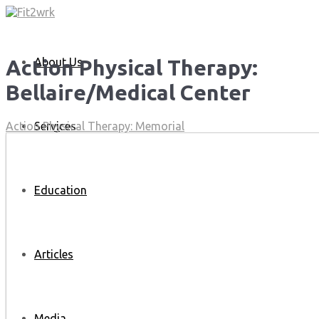
About Us
Action Physical Therapy:
Bellaire/Medical Center
Services
Action Physical Therapy: Memorial
Education
Articles
Media