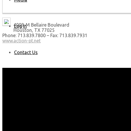
4009-M Bellaire Boulevard
Log In
Houston, TX 77025
Phone: 713.839.7800 – Fax: 713.839.7931
www.action-pt.net
Contact Us