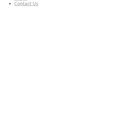
Contact Us